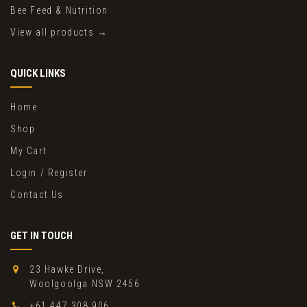
Bee Feed & Nutrition
View all products →
QUICK LINKS
Home
Shop
My Cart
Login / Register
Contact Us
GET IN TOUCH
23 Hawke Drive,
Woolgoolga NSW 2456
+61 447 308 906