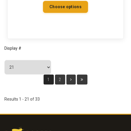
Choose options
Display #
1
2
Results 1 - 21 of 33