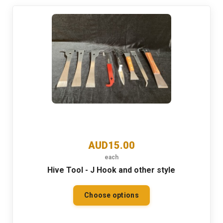
AUD15.00
each
Hive Tool - J Hook and other style
Choose options