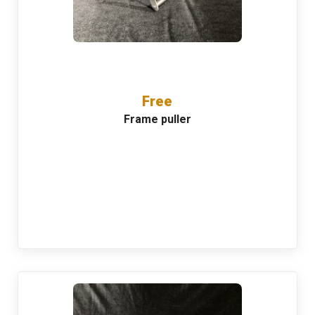
Free
Frame puller