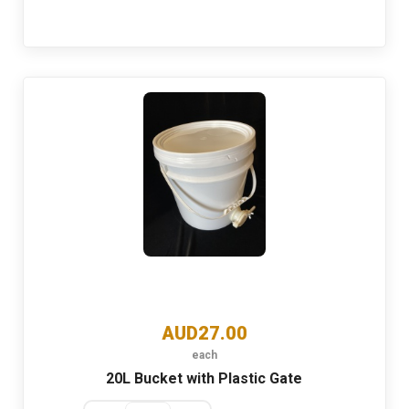
AUD27.00
each
20L Bucket with Plastic Gate