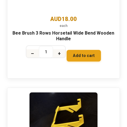
AUD18.00
each
Bee Brush 3 Rows Horsetail Wide Bend Wooden
Handle
–
+
Add to cart