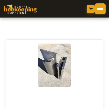
HOME
LOGIN
SHOP
MY CART
VIEW CART
CHECKOUT
MY ORDERS
CONTACT US