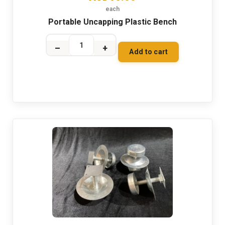
each
Portable Uncapping Plastic Bench
–
+
Add to cart