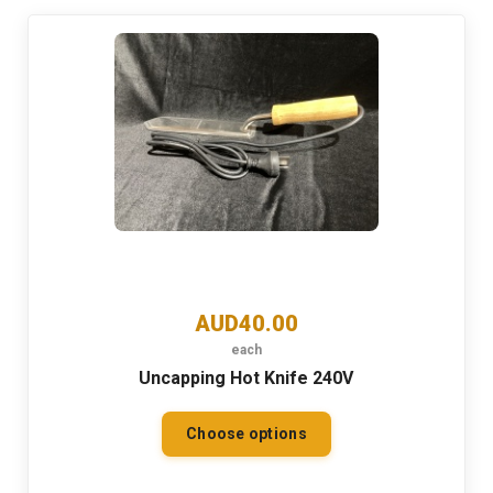
AUD40.00
each
Uncapping Hot Knife 240V
Choose options