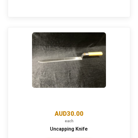
AUD30.00
each
Uncapping Knife