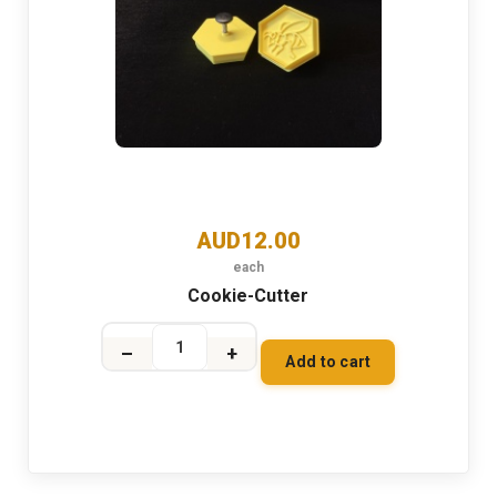
AUD12.00
each
Cookie-Cutter
–
+
Add to cart