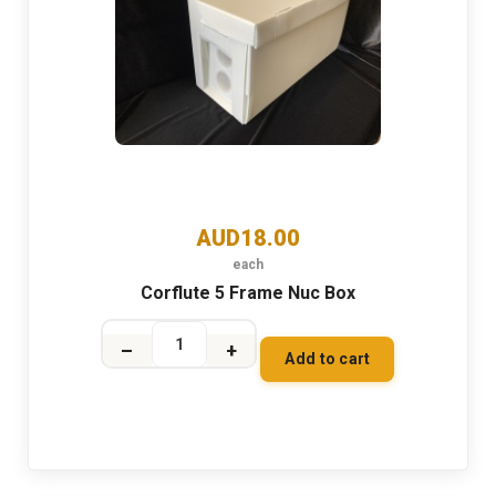
AUD18.00
each
Corflute 5 Frame Nuc Box
–
+
Add to cart