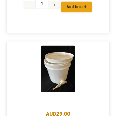
–
+
Add to cart
AUD29.00