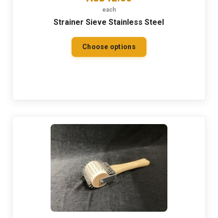
each
Strainer Sieve Stainless Steel
Choose options