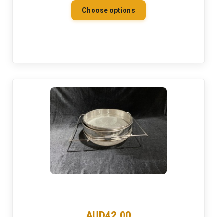
Choose options
AUD42.00