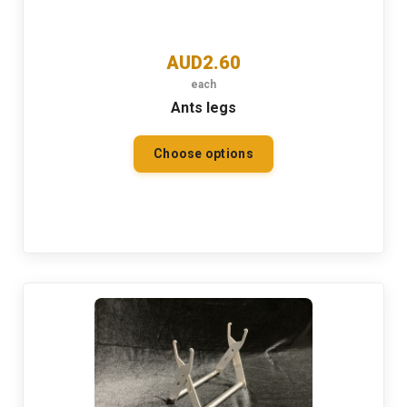
AUD2.60
each
Ants legs
Choose options