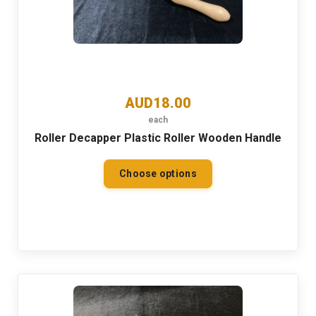
AUD18.00
each
Roller Decapper Plastic Roller Wooden Handle
Choose options