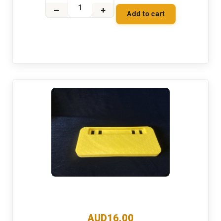
–
+
Add to cart
AUD16.00