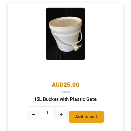
AUD25.00
each
15L Bucket with Plastic Gate
–
+
Add to cart