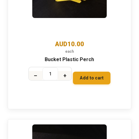
AUD10.00
each
Bucket Plastic Perch
–
+
Add to cart