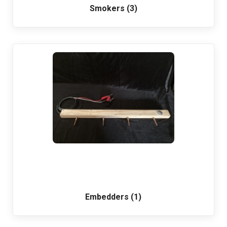
Smokers (3)
Embedders (1)