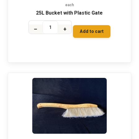
each
25L Bucket with Plastic Gate
–
+
Add to cart