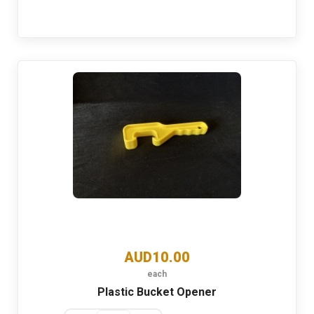
AUD10.00
each
Plastic Bucket Opener