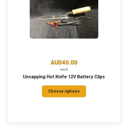
AUD40.00
each
Uncapping Hot Knife 12V Battery Clips
Choose options