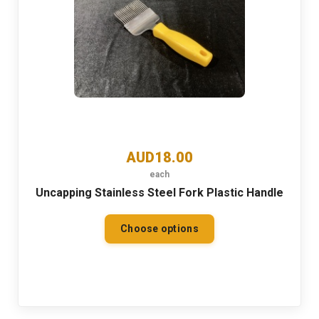
AUD18.00
each
Uncapping Stainless Steel Fork Plastic Handle
Choose options