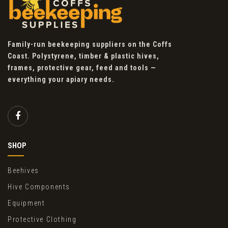
Family-run beekeeping suppliers on the Coffs
Coast. Polystyrene, timber & plastic hives,
frames, protective gear, feed and tools —
everything your apiary needs.
SHOP
Beehives
Hive Components
Equipment
Protective Clothing