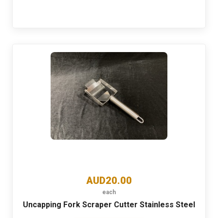
AUD20.00
each
Uncapping Fork Scraper Cutter Stainless Steel