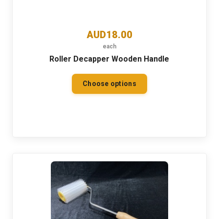
AUD18.00
each
Roller Decapper Wooden Handle
Choose options