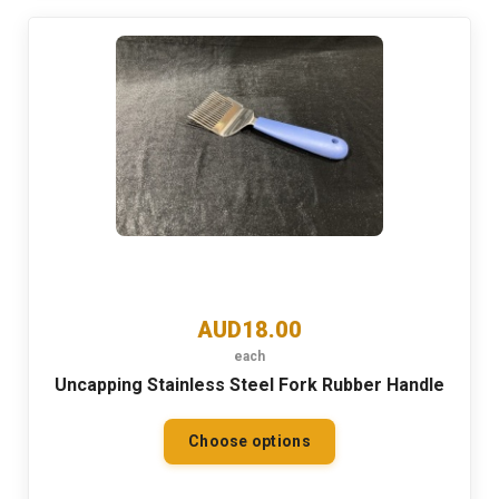
AUD18.00
each
Uncapping Stainless Steel Fork Rubber Handle
Choose options