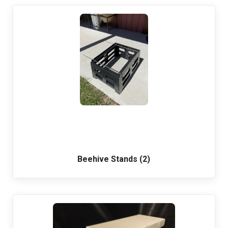
Beehive Stands (2)