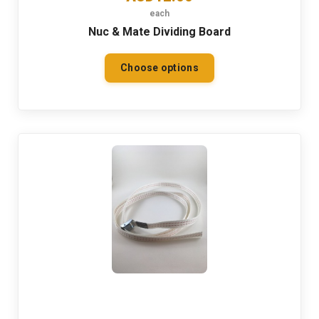
each
Nuc & Mate Dividing Board
Choose options