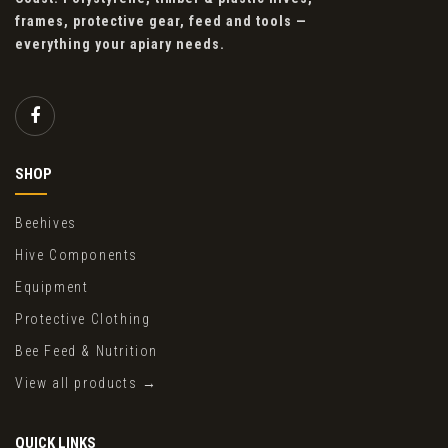
frames, protective gear, feed and tools —
everything your apiary needs.
SHOP
Beehives
Hive Components
Equipment
Protective Clothing
Bee Feed & Nutrition
View all products →
QUICK LINKS