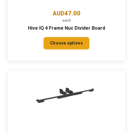
AUD47.00
each
Hive IQ 4 Frame Nuc Divider Board
Choose options