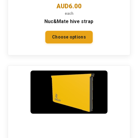
AUD6.00
each
Nuc&Mate hive strap
Choose options