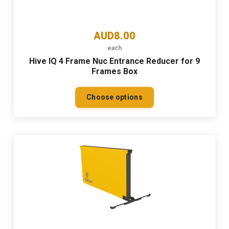
AUD8.00
each
Hive IQ 4 Frame Nuc Entrance Reducer for 9
Frames Box
Choose options