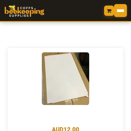
HOME
LOGIN
SHOP
MY CART
VIEW CART
CHECKOUT
MY ORDERS
CONTACT US
AUD12.00