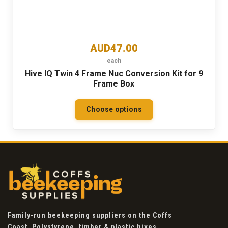
AUD47.00
each
Hive IQ Twin 4 Frame Nuc Conversion Kit for 9
Frame Box
Choose options
Family-run beekeeping suppliers on the Coffs
Coast. Polystyrene, timber & plastic hives,