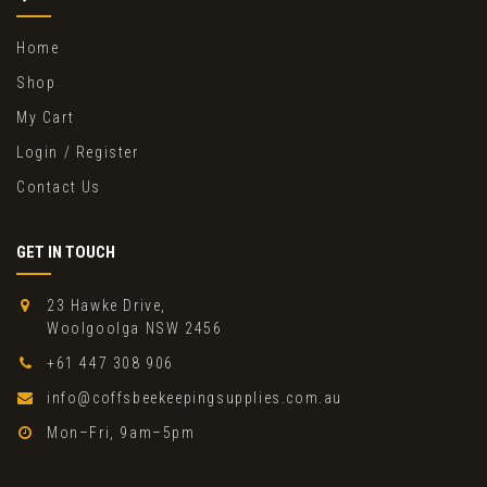
Home
Shop
My Cart
Login / Register
Contact Us
GET IN TOUCH
23 Hawke Drive,
Woolgoolga NSW 2456
+61 447 308 906
info@coffsbeekeepingsupplies.com.au
Mon–Fri, 9am–5pm