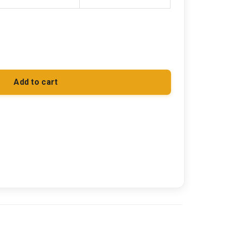
Add to cart