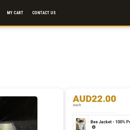
MY CART
CONTACT US
AUD22.00
each
Bee Jacket - 100% P