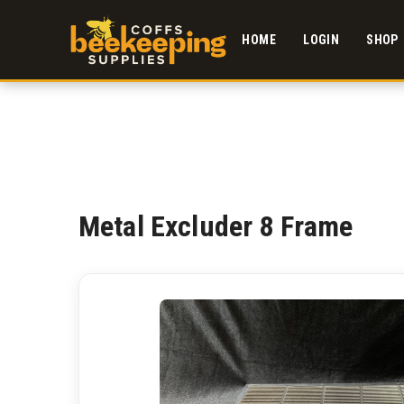
HOME
LOGIN
SHOP
Metal Excluder 8 Frame