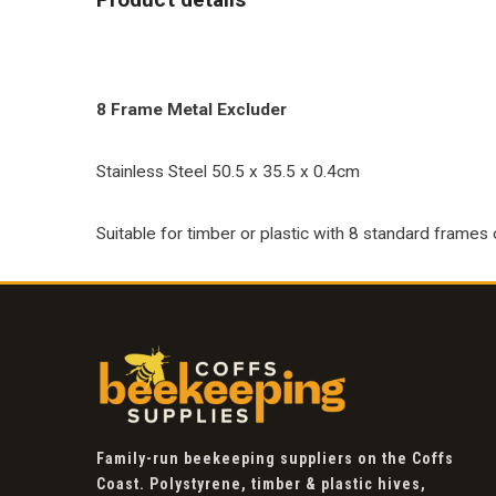
8 Frame Metal Excluder
Stainless Steel 50.5 x 35.5 x 0.4cm
Suitable for timber or plastic with 8 standard frames 
Family-run beekeeping suppliers on the Coffs
Coast. Polystyrene, timber & plastic hives,