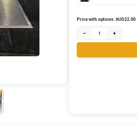
Price with options:
AUD22.00
–
+