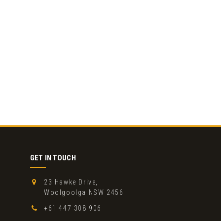
GET IN TOUCH
23 Hawke Drive,
Woolgoolga NSW 2456
+61 447 308 906