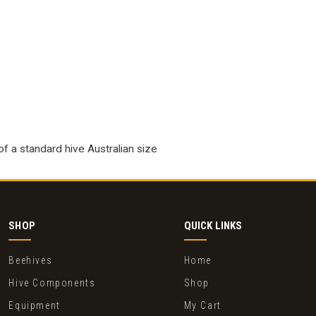
of a standard hive Australian size
SHOP
QUICK LINKS
Beehives
Home
Hive Components
Shop
Equipment
My Cart