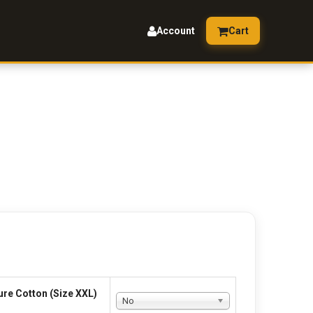
Account
Cart
ure Cotton (Size XXL)
No