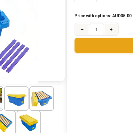
Price with options:
AUD35.00
–
+