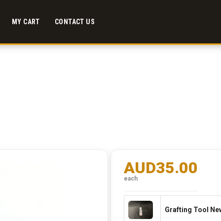
MY CART
CONTACT US
AUD35.00
each
Grafting Tool New