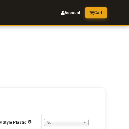
Account
Cart
 Style Plastic
No