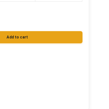
Add to cart