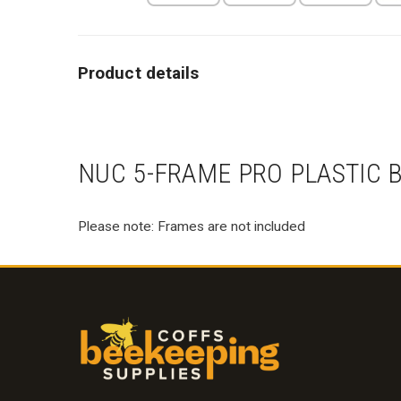
NUC 5-FRAME PRO PLASTIC B
Please note: Frames are not included