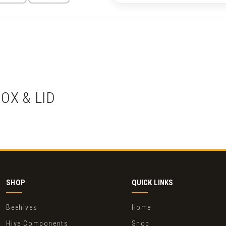
OX & LID
SHOP
QUICK LINKS
Beehives
Home
Hive Components
Shop