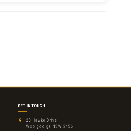
GET IN TOUCH
23 Hawke Drive,
Woolgoolga NSW 2456