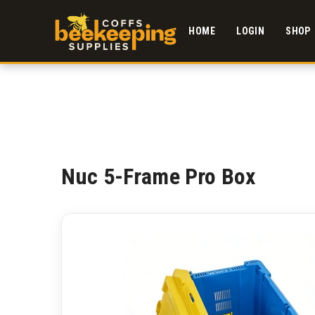
HOME
LOGIN
SHOP
Nuc 5-Frame Pro Box