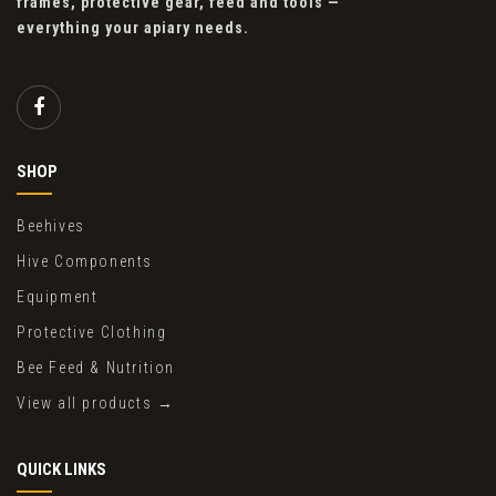
frames, protective gear, feed and tools —
everything your apiary needs.
SHOP
Beehives
Hive Components
Equipment
Protective Clothing
Bee Feed & Nutrition
View all products →
QUICK LINKS