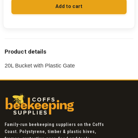
Add to cart
20L Bucket with Plastic Gate
Family-run beekeeping suppliers on the Coffs
Coast. Polystyrene, timber & plastic hives,