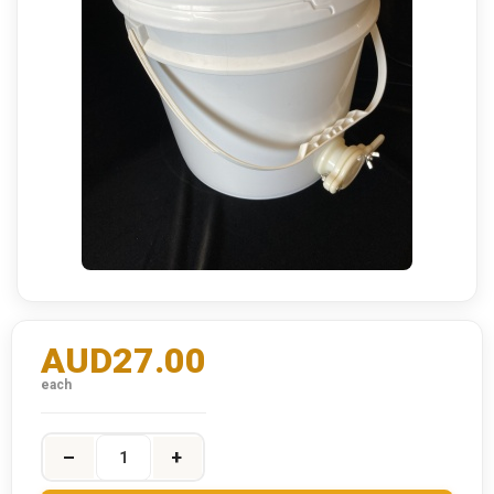
AUD27.00
each
–
+