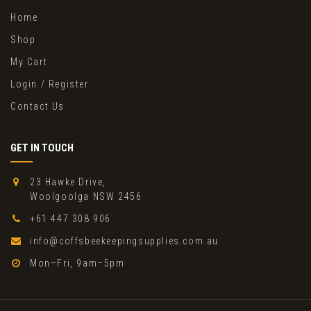
Home
Shop
My Cart
Login / Register
Contact Us
GET IN TOUCH
23 Hawke Drive,
Woolgoolga NSW 2456
+61 447 308 906
info@coffsbeekeepingsupplies.com.au
Mon–Fri, 9am–5pm