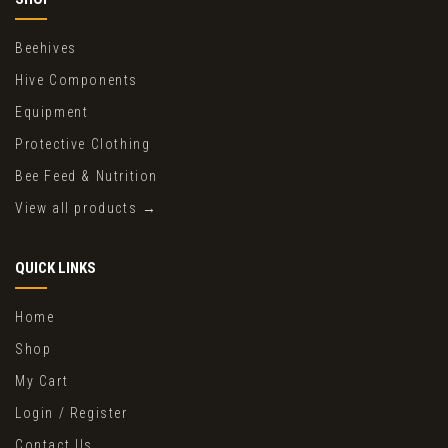
Beehives
Hive Components
Equipment
Protective Clothing
Bee Feed & Nutrition
View all products →
QUICK LINKS
Home
Shop
My Cart
Login / Register
Contact Us