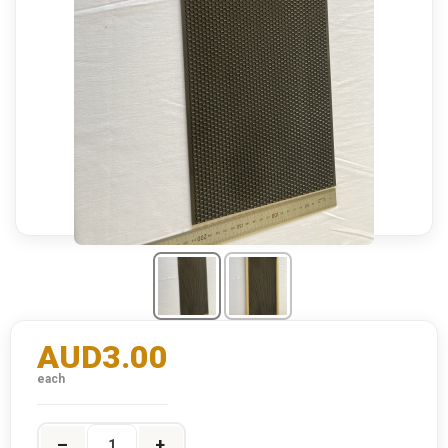
AUD3.00
each
–
+