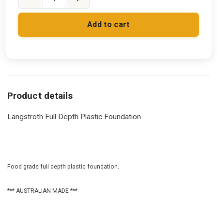
Add to cart
Langstroth Full Depth Plastic Foundation
Food grade full depth plastic foundation.
*** AUSTRALIAN MADE ***