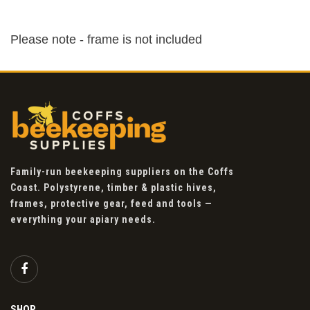
Please note - frame is not included
Family-run beekeeping suppliers on the Coffs
Coast. Polystyrene, timber & plastic hives,
frames, protective gear, feed and tools —
everything your apiary needs.
SHOP