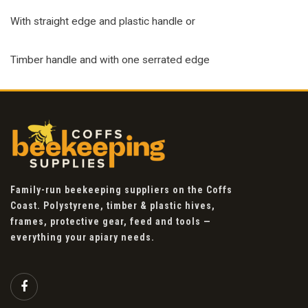
With straight edge and plastic handle or
Timber handle and with one serrated edge
Family-run beekeeping suppliers on the Coffs
Coast. Polystyrene, timber & plastic hives,
frames, protective gear, feed and tools —
everything your apiary needs.