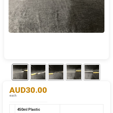
AUD30.00
each
450ml Plastic