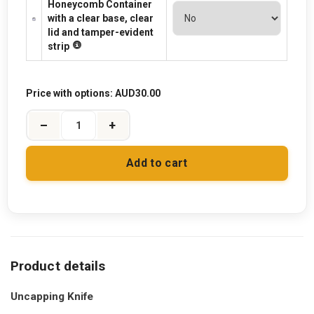
Honeycomb Container
with a clear base, clear
lid and tamper-evident
strip
Price with options:
AUD30.00
–
+
Add to cart
Uncapping Knife