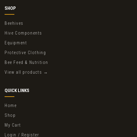
SHOP
Beehives
Hive Components
Equipment
Protective Clothing
Bee Feed & Nutrition
View all products →
QUICK LINKS
Home
Shop
My Cart
Login / Register